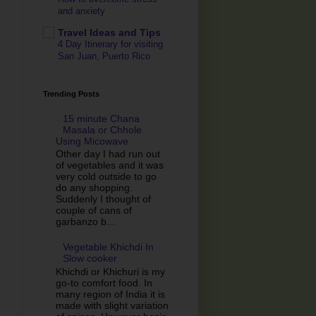
and anxiety
Travel Ideas and Tips
4 Day Itinerary for visiting
San Juan, Puerto Rico
Trending Posts
15 minute Chana
Masala or Chhole
Using Micowave
Other day I had run out
of vegetables and it was
very cold outside to go
do any shopping.
Suddenly I thought of
couple of cans of
garbanzo b...
Vegetable Khichdi In
Slow cooker
Khichdi or Khichuri is my
go-to comfort food. In
many region of India it is
made with slight variation