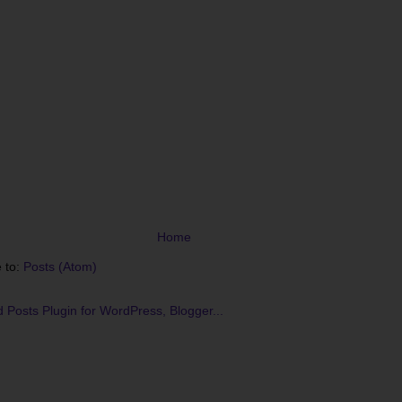
Home
 to:
Posts (Atom)