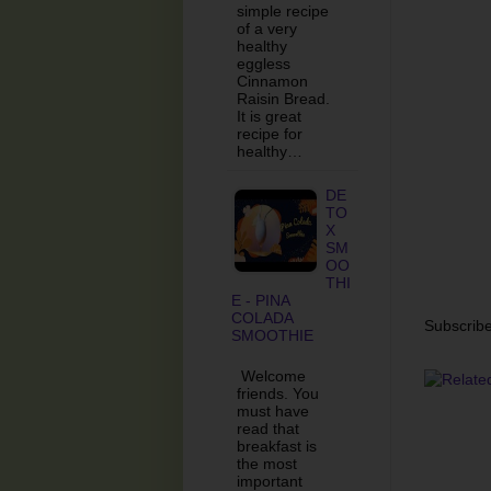
simple recipe
of a very
healthy
eggless
Cinnamon
Raisin Bread.
It is great
recipe for
healthy…
DE
TO
X
SM
OO
THI
E - PINA
COLADA
Subscribe
SMOOTHIE
Welcome
friends. You
must have
read that
breakfast is
the most
important