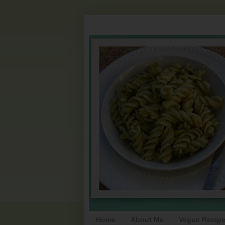
Home
About Me
Vegan Recip