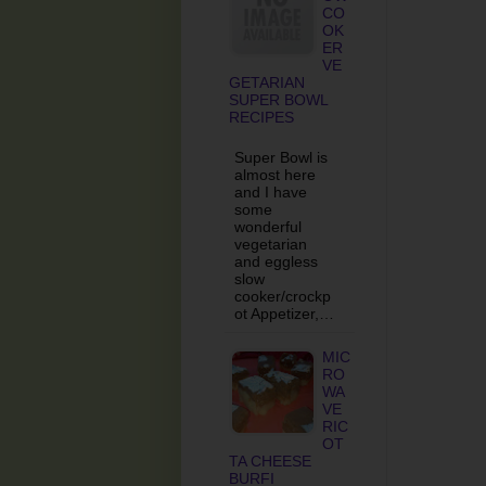
CO
OK
ER
VE
GETARIAN
SUPER BOWL
RECIPES
Super Bowl is
almost here
and I have
some
wonderful
vegetarian
and eggless
slow
cooker/crockp
ot Appetizer,…
MIC
RO
WA
VE
RIC
OT
TA CHEESE
BURFI