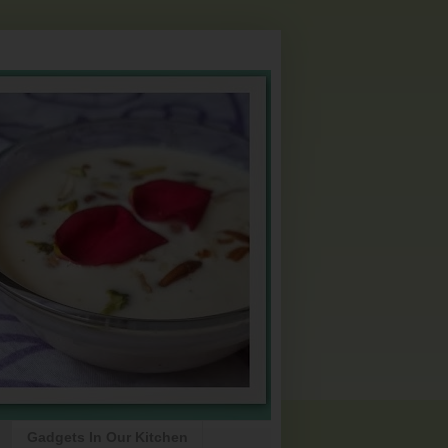
Gadgets In Our Kitchen