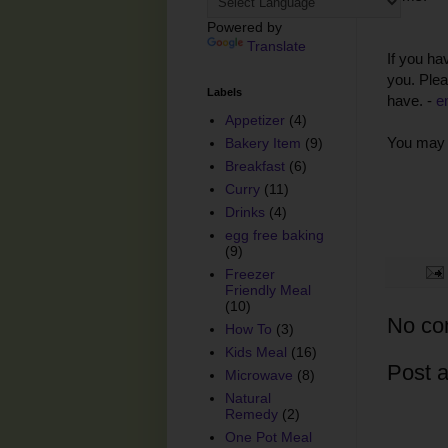
Powered by
Translate
If you ha
you. Plea
Labels
have. -
e
Appetizer
(4)
You may 
Bakery Item
(9)
Breakfast
(6)
Curry
(11)
Drinks
(4)
egg free baking
(9)
Freezer
Friendly Meal
(10)
No co
How To
(3)
Kids Meal
(16)
Post 
Microwave
(8)
Natural
Remedy
(2)
One Pot Meal