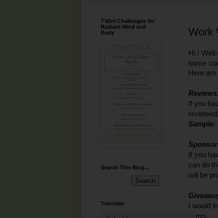
7 Mini Challenges for
Radiant Mind and
Work 
Body
Hi ! Wel
home cook
Here are
Reviews
If you ha
reviewed,
Sample
:
Sponsor
If you ha
can do th
Search This Blog...
will be p
Giveawa
Translate
I would l
items.