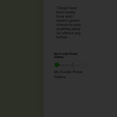
Things have
been pretty
busy and I
haven't gotten
chance to post
anything lately.
So without any
further…
My Foodie Portal
Gallery
My Foodie Portal
Gallery