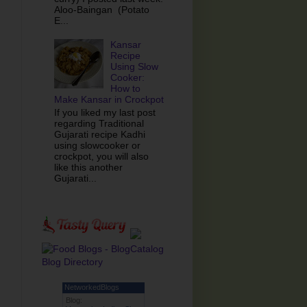
Aloo-Baingan (Potato
E...
Kansar
Recipe
Using Slow
Cooker:
How to
Make Kansar in Crockpot
If you liked my last post
regarding Traditional
Gujarati recipe Kadhi
using slowcooker or
crockpot, you will also
like this another
Gujarati...
NetworkedBlogs
Blog: