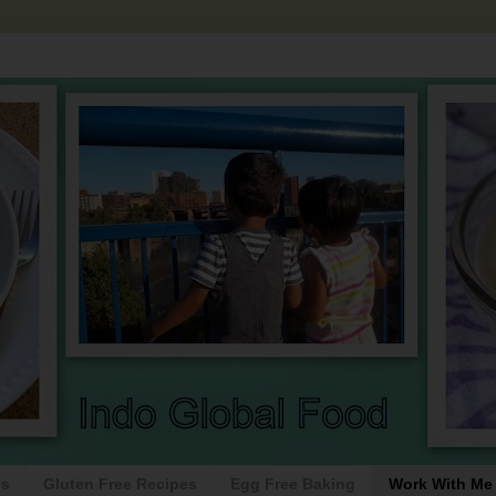
es
Gluten Free Recipes
Egg Free Baking
Work With Me