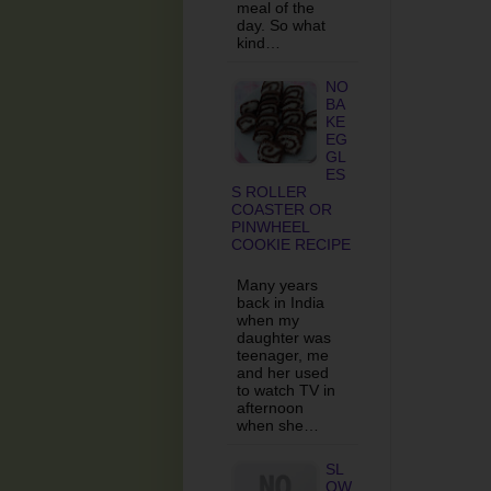
meal of the
day. So what
kind…
NO
BA
KE
EG
GL
ES
S ROLLER
COASTER OR
PINWHEEL
COOKIE RECIPE
Many years
back in India
when my
daughter was
teenager, me
and her used
to watch TV in
afternoon
when she…
SL
OW