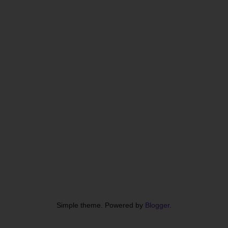
Simple theme. Powered by
Blogger
.