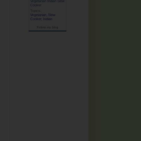
Vegetarian Indian Slow
Cooker
Topics:
Vegetarian
,
Slow
Cooker
,
Indian
Follow my blog