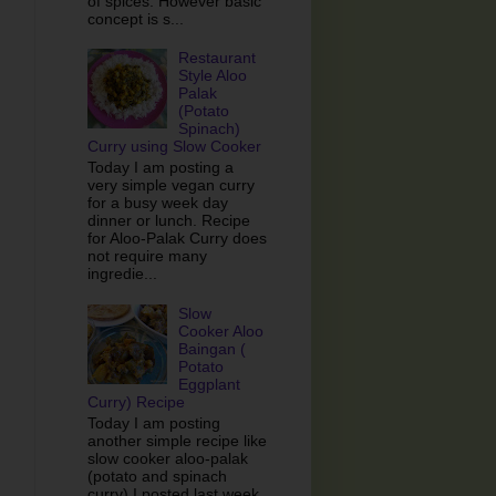
of spices. However basic
concept is s...
Restaurant
Style Aloo
Palak
(Potato
Spinach)
Curry using Slow Cooker
Today I am posting a
very simple vegan curry
for a busy week day
dinner or lunch. Recipe
for Aloo-Palak Curry does
not require many
ingredie...
Slow
Cooker Aloo
Baingan (
Potato
Eggplant
Curry) Recipe
Today I am posting
another simple recipe like
slow cooker aloo-palak
(potato and spinach
curry) I posted last week.