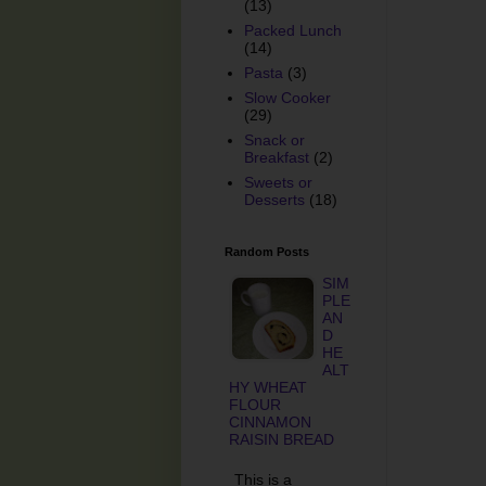
(13)
Packed Lunch
(14)
Pasta
(3)
Slow Cooker
(29)
Snack or
Breakfast
(2)
Sweets or
Desserts
(18)
Random Posts
SIM
PLE
AN
D
HE
ALT
HY WHEAT
FLOUR
CINNAMON
RAISIN BREAD
This is a