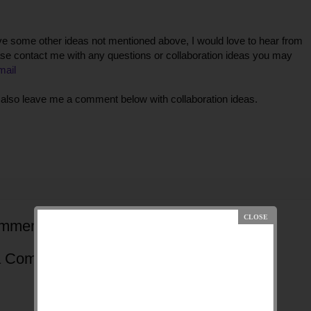
ve some other ideas not mentioned above, I would love to hear from
se contact me with any questions or collaboration ideas you may
mail
also leave me a comment below with collaboration ideas.
mments:
a Comment