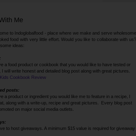
With Me
come to Indoglobalfood - place where we make and serve wholesom
ed food with very little effort.
Would you like to collaborate with us
 some ideas:
:
ve a food product or cookbook that you would like to have tested or
 I will write honest and detailed blog post along with great pictures.
Kids Cookbook Review
ed posts:
ve a product or ingredient you would like me to feature in a recipe, I
at, along with a write-up, recipe and great pictures. Every blog post
romoted on major social media outlets.
ys:
ove to host giveaways. A minimum $15 value is required for giveaway