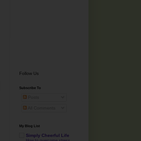
Follow Us
Subscribe To
Posts
All Comments
My Blog List
Simply Cheerful Life
How to overcome stress