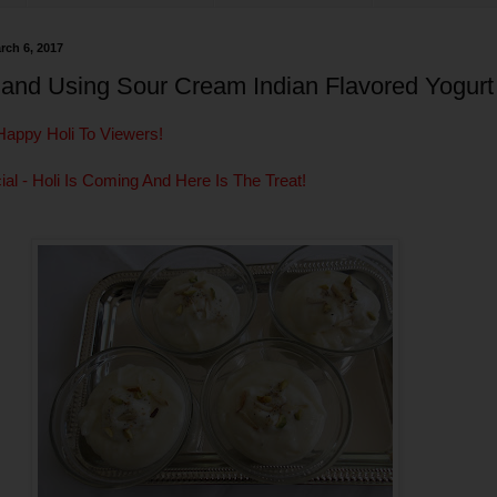
rch 6, 2017
hand Using Sour Cream Indian Flavored Yogurt
Happy Holi To Viewers!
ial - Holi Is Coming And Here Is The Treat!