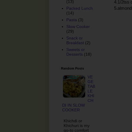
(13)
4.1/2tss
5.almond 
Packed Lunch
(14)
Pasta
(3)
Slow Cooker
(29)
Snack or
Breakfast
(2)
Sweets or
Desserts
(18)
Random Posts
VE
GE
TAB
LE
KHI
CH
DI IN SLOW
COOKER
Khichdi or
Khichuri is my
go-to comfort