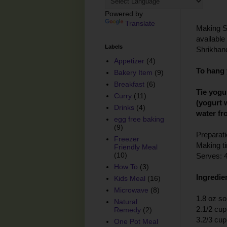
Powered by
Translate
Making Sh
available 
Labels
Shrikhand
Appetizer
(4)
To hang 
Bakery Item
(9)
Breakfast
(6)
Tie yogu
Curry
(11)
(yogurt 
Drinks
(4)
water fr
egg free baking
(9)
Preparati
Freezer
Making t
Friendly Meal
(10)
Serves: 
How To
(3)
Ingredie
Kids Meal
(16)
Microwave
(8)
1.8 oz so
Natural
2.1/2 cup
Remedy
(2)
3.2/3 cu
One Pot Meal