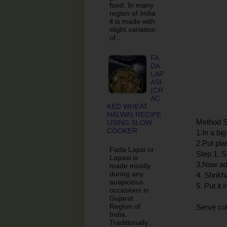
food. In many
region of India
it is made with
slight variation
of…
FA
DA
LAP
ASI
(CR
AC
KED WHEAT
HALWA) RECIPE
Method S
USING SLOW
COOKER
1.In a bi
2.Put pla
Fada Lapsi or
Step 1. S
Lapasi is
3.Now ad
made mostly
during any
4. Shrik
auspicious
5. Put it 
occasions in
Gujarat
Region of
Serve col
India.
Traditionally…