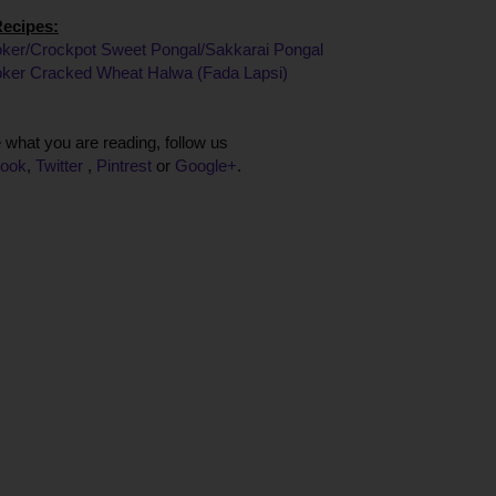
Recipes:
ker/Crockpot Sweet Pongal/Sakkarai Pongal
ker Cracked Wheat Halwa (Fada Lapsi)
ke what you are reading, follow us
ook
,
Twitter
,
Pintrest
or
Google+
.