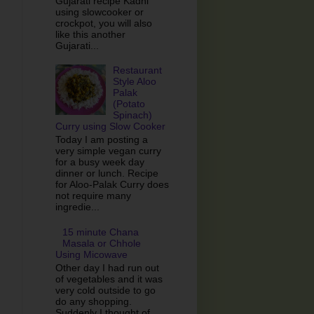
Gujarati recipe Kadhi
using slowcooker or
crockpot, you will also
like this another
Gujarati...
Restaurant
Style Aloo
Palak
(Potato
Spinach)
Curry using Slow Cooker
Today I am posting a
very simple vegan curry
for a busy week day
dinner or lunch. Recipe
for Aloo-Palak Curry does
not require many
ingredie...
15 minute Chana
Masala or Chhole
Using Micowave
Other day I had run out
of vegetables and it was
very cold outside to go
do any shopping.
Suddenly I thought of