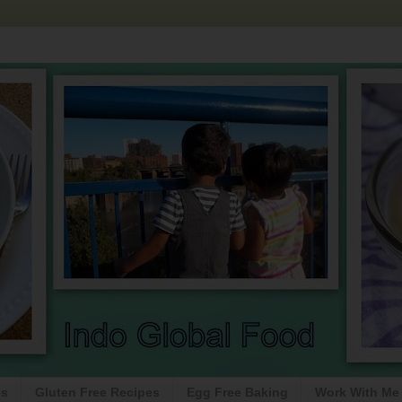
es
Gluten Free Recipes
Egg Free Baking
Work With Me