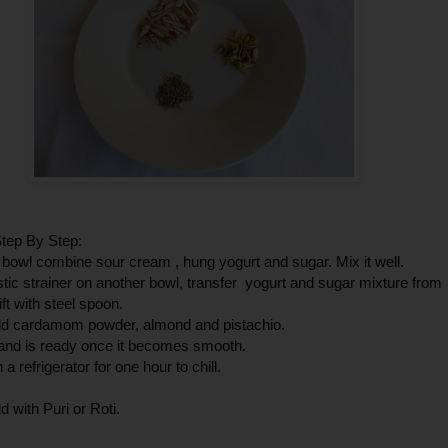
tep By Step:
g bowl combine sour cream , hung yogurt and sugar. Mix it well.
stic strainer on another bowl, transfer yogurt and sugar mixture from
ift with steel spoon.
d cardamom powder, almond and pistachio.
hand is ready once it becomes smooth.
in a refrigerator for one hour to chill.
d with Puri or Roti.