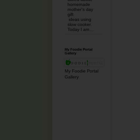
homemade
mother's day
gift
ideas using
slow cooker.
Today I am…
My Foodie Portal
Gallery
My Foodie Portal
Gallery