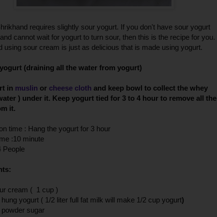
rikhand requires slightly sour yogurt. If you don't have sour yogurt
and cannot wait for yogurt to turn sour, then this is the recipe for you.
 using sour cream is just as delicious that is made using yogurt.
yogurt (draining all the water from yogurt)
rt in
muslin
or
cheese cloth
and keep bowl to collect the whey
water ) under it. Keep yogurt tied for
3 to 4 hour to remove all the
om it.
on time : Hang the yogurt for 3 hour
ime :10 minute
4 People
nts:
ur cream ( 1 cup )
 hung yogurt ( 1/2
liter full fat milk will make 1/2 cup yogurt
)
p powder sugar