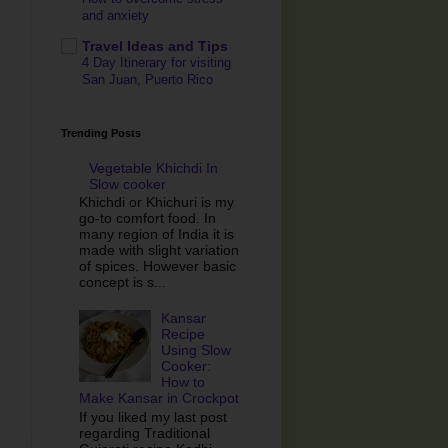
and anxiety
Travel Ideas and Tips
4 Day Itinerary for visiting
San Juan, Puerto Rico
Trending Posts
Vegetable Khichdi In
Slow cooker
Khichdi or Khichuri is my
go-to comfort food. In
many region of India it is
made with slight variation
of spices. However basic
concept is s...
Kansar
Recipe
Using Slow
Cooker:
How to
Make Kansar in Crockpot
If you liked my last post
regarding Traditional