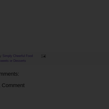
by
Simply Cheerful Food
weets or Desserts
mments:
a Comment