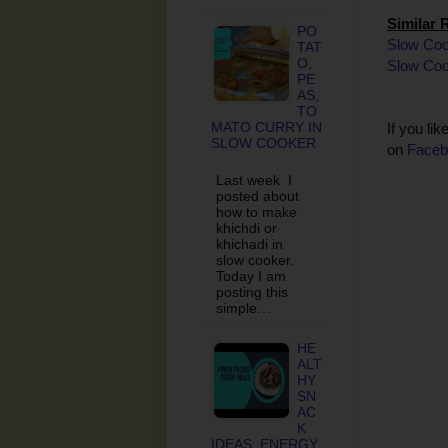
Similar 
PO
Slow Coo
TAT
O,
Slow Coo
PE
AS,
TO
MATO CURRY IN
If you li
SLOW COOKER
on
Faceb
Last week I
posted about
how to make
khichdi or
khichadi in
slow cooker.
Today I am
posting this
simple…
HE
ALT
HY
SN
AC
K
IDEAS: ENERGY