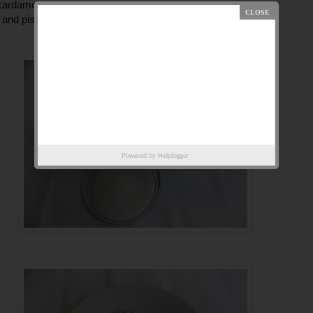
 cardamom powder
and pistachio slice
Powered by
Helplogger