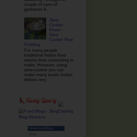
couple of cans of
garbanzo b...
Slow
Cooker
Kheer -
Slow
Cooker Rice
Pudding
For many people
traditional Indian food
seems time consuming to
make. However, using
slow-cooker you can
make many exotic Indian
dishes very...
NetworkedBlogs
Blog: