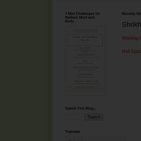
7 Mini Challenges for
Monday, Ma
Radiant Mind and
Body
Shrik
Wishing 
Holi Spec
Search This Blog...
Translate