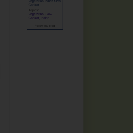
Vegetarian Indian Slow
Cooker
Topics:
Vegetarian
,
Slow
Cooker
,
Indian
Follow my blog