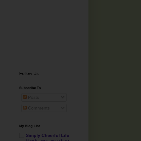
Follow Us
Subscribe To
Posts
Comments
My Blog List
Simply Cheerful Life
How to overcome stress