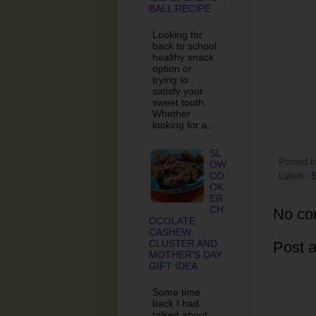
BALL RECIPE
Looking for
back to school
healthy snack
option or
trying to
satisfy your
sweet tooth.
Whether
looking for a…
SL
Posted 
OW
CO
Labels:
S
OK
ER
CH
No co
OCOLATE
CASHEW
CLUSTER AND
Post 
MOTHER'S DAY
GIFT IDEA
Some time
back I had
talked about