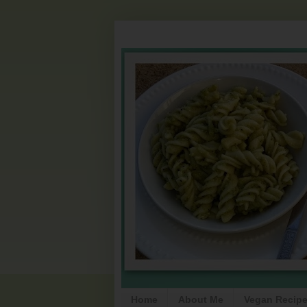
Home
About Me
Vegan Recip