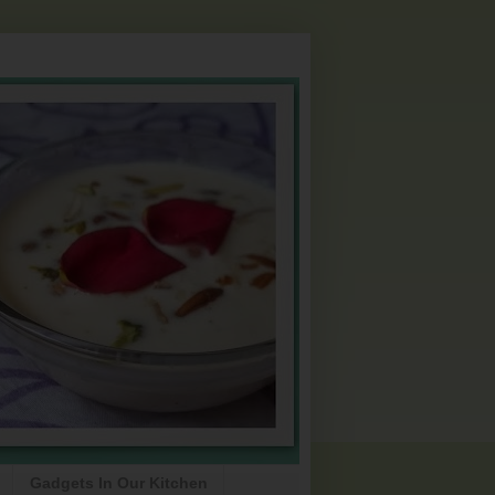
Gadgets In Our Kitchen