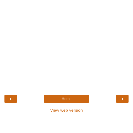
‹
›
Home
View web version