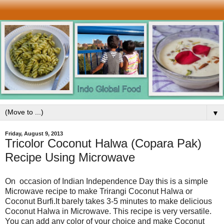
▼
Friday, August 9, 2013
Tricolor Coconut Halwa (Copara Pak)
Recipe Using Microwave
On occasion of Indian Independence Day this is a simple
Microwave recipe to make Trirangi Coconut Halwa or
Coconut Burfi.It barely takes 3-5 minutes to make delicious
Coconut Halwa in Microwave. This recipe is very versatile.
You can add any color of your choice and make Coconut