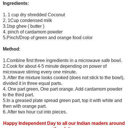
Ingredients:
1. 1 cup dry shredded Coconut
2. 1Cup condensed milk
3.1tsp ghee ( butter )
4. pinch of cardamom powder
5.Pinch/Drop of green and orange food color
Method
:
1.Combine first three ingredients in a microwave safe bowl.
2.Cook for about 4-5 minute depending on power of
microwave stirring every one minute.
3. After the mixture looks cooked (does not stick to the bowl),
divided it in three equal parts.
4. One part green, One part orange. Add cardamom powder
to the third part.
5.In a greased plate spread green part, top it with white and
then with orange part.
6. After two hour cut into pieces.
Happy Independent Day to all our Indian readers around