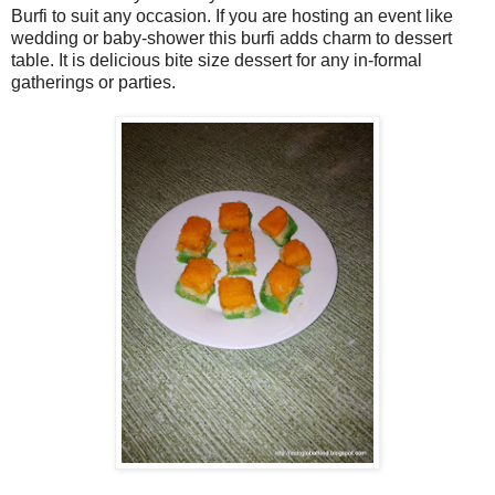
Burfi to suit any occasion. If you are hosting an event like
wedding or baby-shower this burfi adds charm to dessert
table. It is delicious bite size dessert for any in-formal
gatherings or parties.