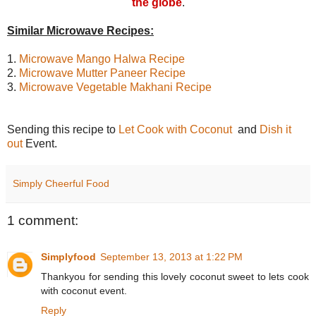
the globe
.
Similar
Microwave Recipes:
1.
Microwave Mango Halwa Recipe
2.
Microwave Mutter Paneer Recipe
3.
Microwave Vegetable Makhani Recipe
Sending this recipe to
Let Cook with Coconut
and
Dish it
out
Event.
Simply Cheerful Food
1 comment:
Simplyfood
September 13, 2013 at 1:22 PM
Thankyou for sending this lovely coconut sweet to lets cook
with coconut event.
Reply