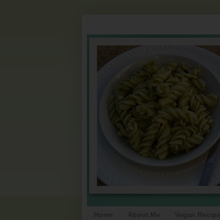
Home
About Me
Vegan Recip