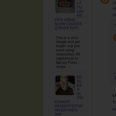
UT
T
PU
sw
LAV
R
RE
CIPE USING
SLOW COOKER
(CROCK POT)
This is a very
simple and yet
health one pot
meal using
slowcooker. All
ingredients in
Sprout Pulav
recipe…
EG
GL
ES
S
SL
Li
OW
COOKER
Th
DESSERTS FOR
R
VALENTINE'S
DAY