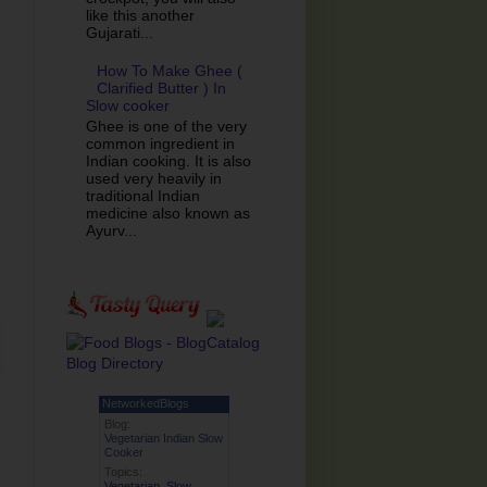
like this another
Gujarati...
How To Make Ghee (
Clarified Butter ) In
Slow cooker
Ghee is one of the very
common ingredient in
Indian cooking. It is also
used very heavily in
traditional Indian
medicine also known as
Ayurv...
NetworkedBlogs
Blog:
Vegetarian Indian Slow
Cooker
Topics:
Vegetarian
,
Slow