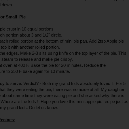
ol down.
or Small Pie
 pie crust in 10 equal portions
ach portion about 3 and 1/2" circle.
each rolled portion at the bottom of mini pie pan. Add 2tsp Apple pie
d top it with another rolled portion.
the edges. Make 2-3 slits using knife on the top layer of the pie. This
r steam to release and make pie crispy.
t oven at 400 F. Bake the pie for 20 minutes. Reduce the
re to 350 F bake again for 10 minute.
ady to serve. Verdict? - Both my grand kids absolutely loved it. For 5
hat they were eating the pie, there was no noise at all. My daughter
 about same time they were eating pie and she asked why there is
 Where are the kids ! Hope you love this mini apple pie recipe just as
my grand kids. Do let us know.
Recipes: