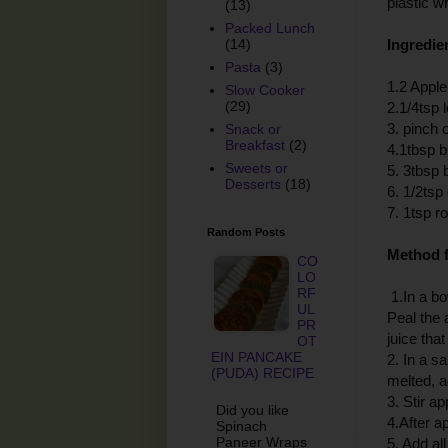
plastic w
(13)
Packed Lunch
Ingredien
(14)
Pasta
(3)
1.2 Apple
Slow Cooker
(29)
2.1/4tsp 
3. pinch o
Snack or
Breakfast
(2)
4.1tbsp b
Sweets or
5. 3tbsp
Desserts
(18)
6. 1/2ts
7. 1tsp r
Random Posts
Method f
CO
LO
RF
1.In a bo
UL
Peal the 
PR
juice that
OT
EIN PANCAKE
2. In a s
(PUDA) RECIPE
melted, 
3. Stir a
Did you like
4.After a
Spinach
Paneer Wraps
5. Add all