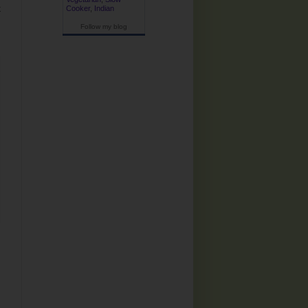
k
Cooker
,
Indian
Follow my blog