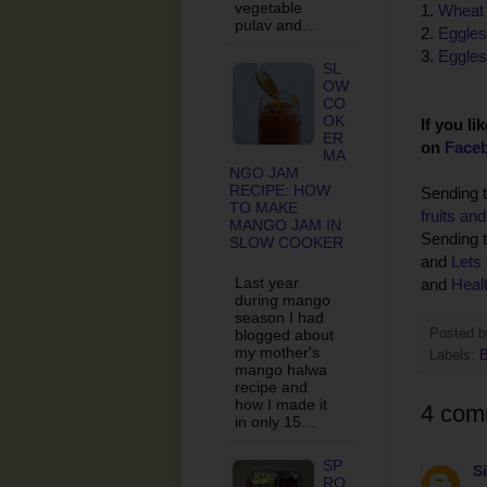
vegetable
1.
Wheat 
pulav and…
2.
Eggles
3.
Eggles
SL
OW
CO
OK
If you li
ER
on
Face
MA
NGO JAM
RECIPE: HOW
Sending t
TO MAKE
fruits an
MANGO JAM IN
Sending t
SLOW COOKER
and
Lets
Last year
and
Healt
during mango
season I had
blogged about
Posted 
my mother's
Labels:
B
mango halwa
recipe and
how I made it
4 com
in only 15…
SP
S
RO