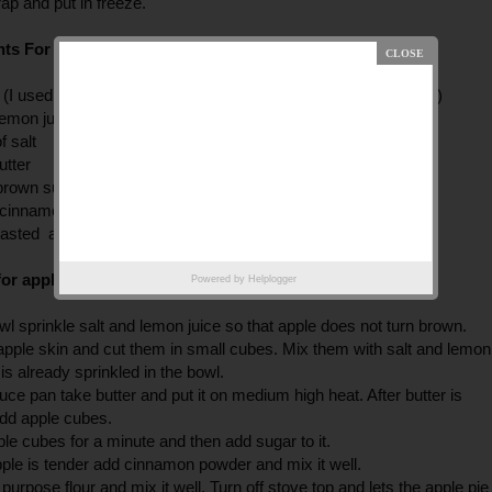
rap and put in freeze.
ts For Apple Pie Filling:
 (I used red delicious but you can use any other sweet variety)
lemon juice
f salt
utter
 brown sugar +3tbsp sugar
p cinnamon powder
oasted all purpose flour (with out butter)
or apple filing
Powered by
Helplogger
wl sprinkle salt and lemon juice so that apple does not turn brown.
apple skin and cut them in small cubes. Mix them with salt and lemon
 is already sprinkled in the bowl.
auce pan take butter and put it on medium high heat. After butter is
add apple cubes.
pple cubes for a minute and then add sugar to it.
pple is tender add cinnamon powder and mix it well.
 purpose flour and mix it well. Turn off stove top and lets the apple pie