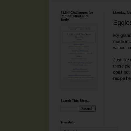
7 Mini Challenges for
Monday, No
Radiant Mind and
Body
Eggle
My grand 
made into
without c
Just lik
these pie
does not 
recipe hea
Search This Blog...
Translate