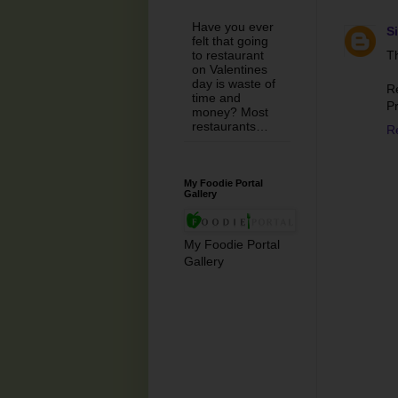
Have you ever
S
felt that going
Th
to restaurant
on Valentines
day is waste of
R
time and
P
money? Most
restaurants…
R
My Foodie Portal
Gallery
My Foodie Portal
Gallery