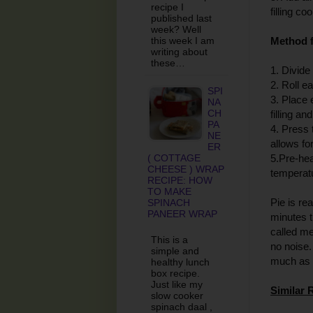
recipe I
filling co
published last
week? Well
this week I am
Method f
writing about
these…
1. Divide
2. Roll e
SPI
3. Place 
NA
CH
filling an
PA
4. Press 
NE
allows fo
ER
( COTTAGE
5.Pre-hea
CHEESE ) WRAP
temperatu
RECIPE: HOW
TO MAKE
Pie is re
SPINACH
PANEER WRAP
minutes t
called me
This is a
no noise.
simple and
much as 
healthy lunch
box recipe.
Just like my
Similar 
slow cooker
spinach daal ,