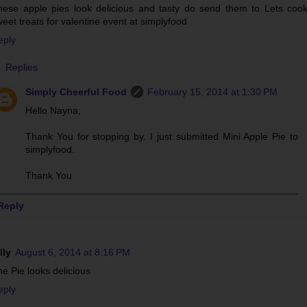
hese apple pies look delicious and tasty do send them to Lets coo
eet treats for valentine event at simplyfood
eply
Replies
Simply Cheerful Food
February 15, 2014 at 1:30 PM
Hello Nayna,
Thank You for stopping by. I just submitted Mini Apple Pie to
simplyfood.
Thank You
Reply
lly
August 6, 2014 at 8:16 PM
e Pie looks delicious
eply