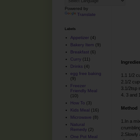
Powered by
Translate
Labels
Appetizer
(4)
Bakery Item
(9)
Breakfast
(6)
Curry
(11)
Ingredie
Drinks
(4)
egg free baking
1.1 1/2 c
(9)
2.1/2 cup
Freezer
3.1/2tsp s
Friendly Meal
4. 3 and 
(10)
How To
(3)
Method
Kids Meal
(16)
Microwave
(8)
1.In a mix
Natural
crumblin
Remedy
(2)
2.Slowly 
One Pot Meal