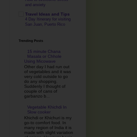
and anxiety
Travel Ideas and Tips
4 Day Itinerary for visiting
San Juan, Puerto Rico
Trending Posts
15 minute Chana
Masala or Chhole
Using Micowave
Other day I had run out
of vegetables and it was
very cold outside to go
do any shopping.
Suddenly I thought of
couple of cans of
garbanzo b...
Vegetable Khichdi In
Slow cooker
Khichdi or Khichuri is my
go-to comfort food. In
many region of India it is
made with slight variation