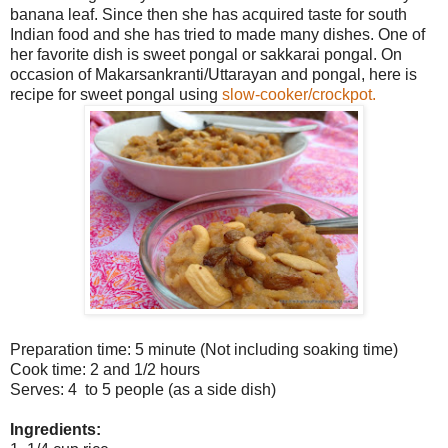
banana leaf. Since then she has acquired taste for south
Indian food and she has tried to made many dishes. One of
her favorite dish is sweet pongal or sakkarai pongal. On
occasion of Makarsankranti/Uttarayan and pongal, here is
recipe for sweet pongal using
slow-cooker/crockpot.
Preparation time: 5 minute (Not including soaking time)
Cook time: 2 and 1/2 hours
Serves: 4 to 5 people (as a side dish)
Ingredients: