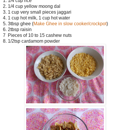
1. 1/4 cup rice
2. 1/4 cup yellow moong dal
3. 1 cup very small pieces jaggari
4. 1 cup hot milk, 1 cup hot water
5. 3tbsp ghee (
Make Ghee in slow cooker/crockpot
)
6. 2tbsp raisin
7 Pieces of 10 to 15 cashew nuts
8. 1/2tsp cardamom powder