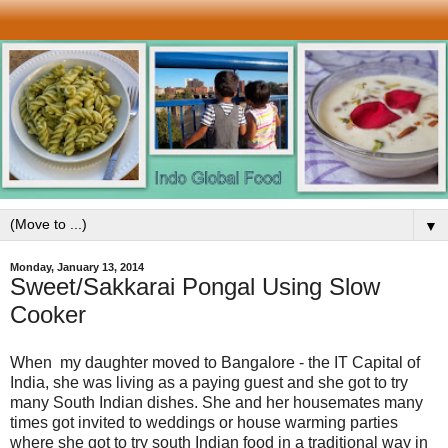
▼
Monday, January 13, 2014
Sweet/Sakkarai Pongal Using Slow
Cooker
When my daughter moved to Bangalore - the IT Capital of
India, she was living as a paying guest and she got to try
many South Indian dishes. She and her housemates many
times got invited to weddings or house warming parties
where she got to try south Indian food in a traditional way in