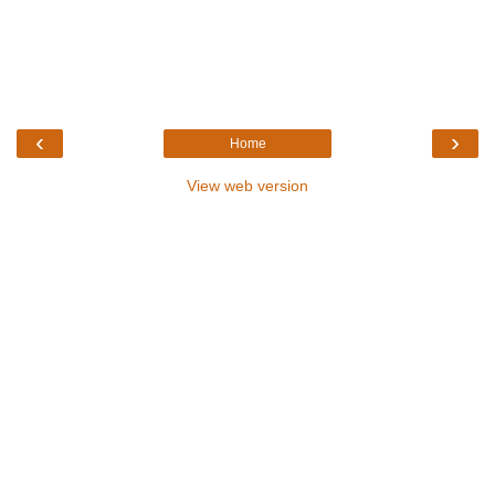
‹
›
Home
View web version