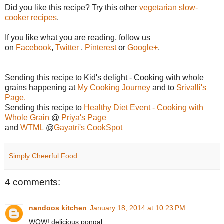
Did you like this recipe? Try this other
vegetarian slow-
cooker recipes
.
If you like what you are reading, follow us
on
Facebook
,
Twitter
,
Pinterest
or
Google+
.
Sending this recipe to Kid's delight - Cooking with whole
grains happening at
My Cooking Journey
and to
Srivalli's
Page.
Sending this recipe to
Healthy Diet Event - Cooking with
Whole Grain
@
Priya's Page
and
WTML
@
Gayatri's CookSpot
Simply Cheerful Food
4 comments:
nandoos kitchen
January 18, 2014 at 10:23 PM
WOW! delicious pongal.