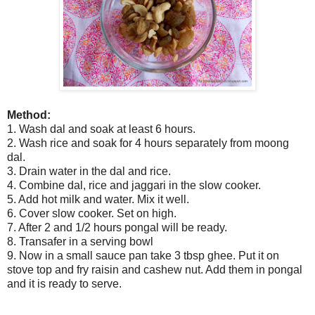
Method:
1. Wash dal and soak at least 6 hours.
2. Wash rice and soak for 4 hours separately from moong
dal.
3. Drain water in the dal and rice.
4. Combine dal, rice and jaggari in the slow cooker.
5. Add hot milk and water. Mix it well.
6. Cover slow cooker. Set on high.
7. After 2 and 1/2 hours pongal will be ready.
8. Transafer in a serving bowl
9. Now in a small sauce pan take 3 tbsp ghee. Put it on
stove top and fry raisin and cashew nut. Add them in pongal
and it is ready to serve.