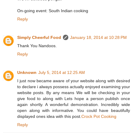
On-going event: South Indian cooking
Reply
Simply Cheerful Food
January 18, 2014 at 10:28 PM
Thank You Nandoos.
Reply
Unknown
July 5, 2014 at 12:25 AM
I just now became aware of your website along with desired
to declare i always possess actually enjoyed examining your
website posts. By any means We will be checking in your
give food to along with Lets hope a person publish once
again shortly. A wonderful demonstration. Incredibly wide
open along with informative. You could have beautifully
displayed ones idea with this post.
Crock Pot Cooking
Reply