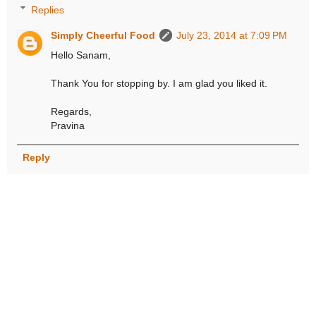
Replies
Simply Cheerful Food
July 23, 2014 at 7:09 PM
Hello Sanam,
Thank You for stopping by. I am glad you liked it.
Regards,
Pravina
Reply